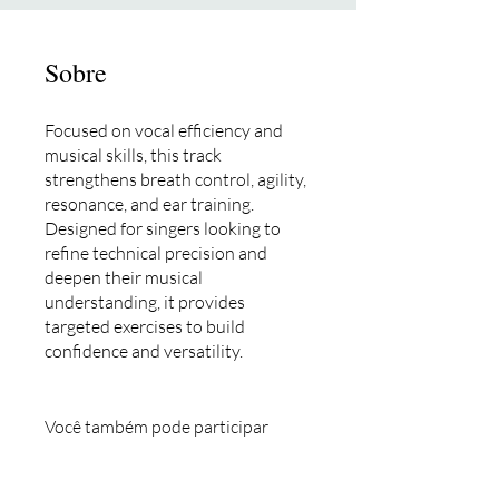
Sobre
Focused on vocal efficiency and
musical skills, this track
strengthens breath control, agility,
resonance, and ear training.
Designed for singers looking to
refine technical precision and
deepen their musical
understanding, it provides
targeted exercises to build
confidence and versatility.
Você também pode participar
desse programa pelo app mobile.
Vá para o app