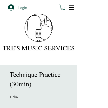
Login
TRE'S MUSIC SERVICES
Technique Practice
(30min)
1
1 dia
dia