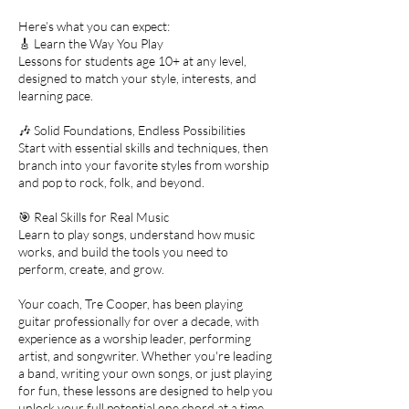
Here’s what you can expect:
🎸 Learn the Way You Play
Lessons for students age 10+ at any level,
designed to match your style, interests, and
learning pace.
🎶 Solid Foundations, Endless Possibilities
Start with essential skills and techniques, then
branch into your favorite styles from worship
and pop to rock, folk, and beyond.
🎯 Real Skills for Real Music
Learn to play songs, understand how music
works, and build the tools you need to
perform, create, and grow.
Your coach, Tre Cooper, has been playing
guitar professionally for over a decade, with
experience as a worship leader, performing
artist, and songwriter. Whether you're leading
a band, writing your own songs, or just playing
for fun, these lessons are designed to help you
unlock your full potential one chord at a time.