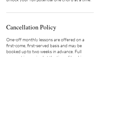
Cancellation Policy
One-off monthly lessons are offered on a
first-come, first-served basis and may be
booked up to two weeks in advance. Full
payment is required at the time of booking.
Lesson tuition is fully refundable if cancelled at
least 24 hours prior to the scheduled lesson
time. Cancellations made within 24 hours are
non-refundable.
Because availability is limited, two consecutive
cancellations (regardless of notice) may result
in the forfeiture of future one-off lesson
scheduling privileges, at the discretion of the
studio.