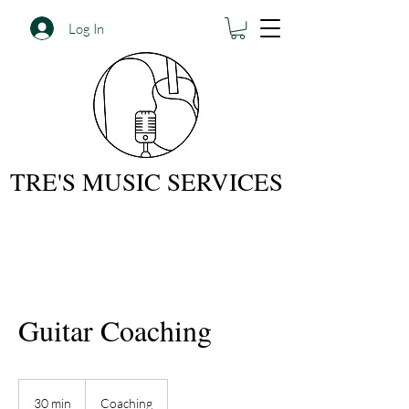
Log In
TRE'S MUSIC SERVICES
Guitar Coaching
30 min
3
Coaching