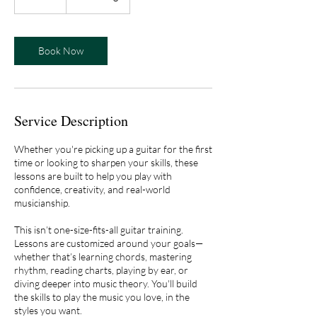
0
m
i
n
Book Now
Service Description
Whether you're picking up a guitar for the first
time or looking to sharpen your skills, these
lessons are built to help you play with
confidence, creativity, and real-world
musicianship.
This isn’t one-size-fits-all guitar training.
Lessons are customized around your goals—
whether that’s learning chords, mastering
rhythm, reading charts, playing by ear, or
diving deeper into music theory. You'll build
the skills to play the music you love, in the
styles you want.