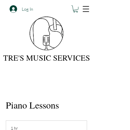
Log In
TRE'S MUSIC SERVICES
Piano Lessons
1 hr
1