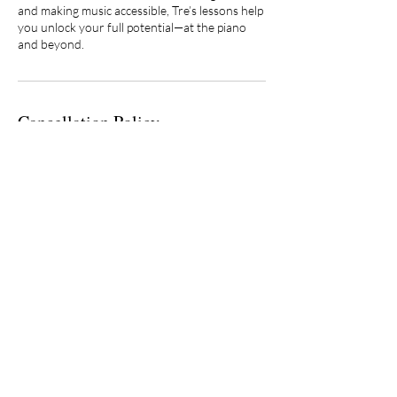
and making music accessible, Tre’s lessons help
you unlock your full potential—at the piano
and beyond.
Cancellation Policy
Private lessons are semester-based (21
lessons for Fall/Spring and 8 lessons for
Summer) with a reserved weekly time. Tuition
is billed monthly and is not tied to attendance.
Make-ups are not guaranteed; repeated
cancellations may result in loss of the lesson
slot. Instructor cancellations are always
credited. Lessons are recorded for security
and instructional purposes.
Contact Details