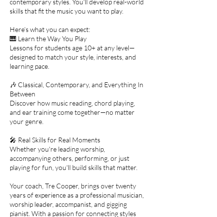
contemporary styles. You'll develop real-world
skills that fit the music you want to play.
Here’s what you can expect:
🎹 Learn the Way You Play
Lessons for students age 10+ at any level—
designed to match your style, interests, and
learning pace.
🎶 Classical, Contemporary, and Everything In
Between
Discover how music reading, chord playing,
and ear training come together—no matter
your genre.
🎤 Real Skills for Real Moments
Whether you're leading worship,
accompanying others, performing, or just
playing for fun, you'll build skills that matter.
Your coach, Tre Cooper, brings over twenty
years of experience as a professional musician,
worship leader, accompanist, and gigging
pianist. With a passion for connecting styles