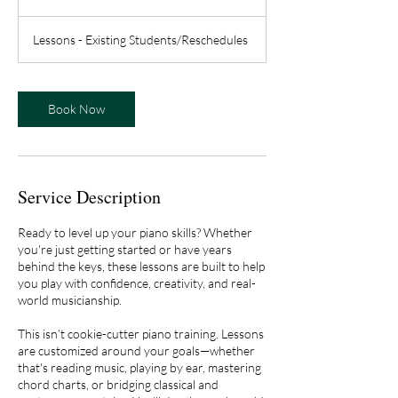
h
Lessons - Existing Students/Reschedules
Book Now
Service Description
Ready to level up your piano skills? Whether
you're just getting started or have years
behind the keys, these lessons are built to help
you play with confidence, creativity, and real-
world musicianship.
This isn’t cookie-cutter piano training. Lessons
are customized around your goals—whether
that's reading music, playing by ear, mastering
chord charts, or bridging classical and